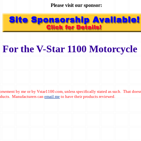
Please visit our sponsor:
For the V-Star 1100 Motorcycle
dorsement by me or by Vstar1100.com, unless specifically stated as such. That doesn
roducts. Manufacturers can
email me
to have their products reviewed.