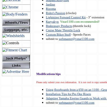
Mapam Restyling
Jardine
Rizoma
Rider's Passion
(clocks)
Lightning Forward Control Kit
- 3" extension
Kuryakyn
Vstar1100.com recommended!
Brakeaway Products
(throttle lock)
Cruise Mate Throttle Lock
Custom Biker Stuff
- Speedo Faces
submit to
webmaster@vstar1100.com
Modifications/tips
Please only submit your own information. It is not cool to copy somethi
Using floorboards from a 650 on an 1100 - Geo
Installation Tips for Pro One Risers
Adapting Yamaha Engine Guards to Work with 
submit to
webmaster@vstar1100.com