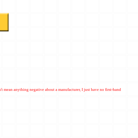
't mean anything negative about a manufacturer, I just have no first-hand