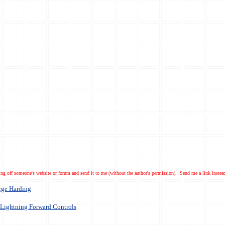
ng off someone's website or forum and send it to me (without the author's permission). Send me a link instea
rge Harding
Lightning Forward Controls