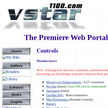
The Premiere Web Portal 
Controls
Manufacturers
Note: A listing here does not constitute a personal en
knowledge (or knowledge of people I trust) of their p
Motorcycle Enhancements
- 4.25" extension
Pro One
(risers)
Vstar1100.com recommended!
Aeromach
(risers)
GenMar Mfg.
Riser extensions
Phat Performance
(forward controls)
Baron's